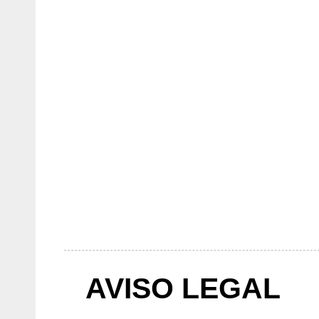
AVISO LEGAL