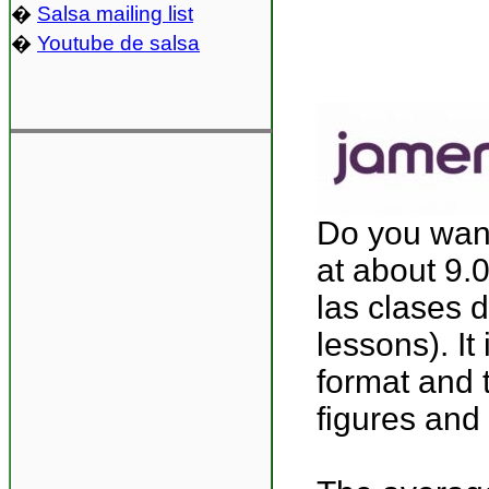
�
Salsa mailing list
�
Youtube de salsa
Do you wan
at about 9.0
las clases 
lessons). It
format and 
figures and