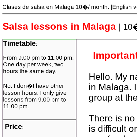
Clases de salsa en Malaga
10�/ month. [English v
Salsa lessons in Malaga
| 10
Timetable
:
Important
From 9.00 pm to 11.00 pm.
One day per week, two
hours the same day.
Hello. My n
in Malaga. 
No. I don�t have other
lesson hours. I only give
group at th
lessons from 9.00 pm to
11.00 pm.
There is no 
Price
is difficult
: