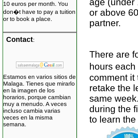
age (under 
10 euros per month. You
or above 60
don�t have to pay a tuition
or to book a place.
partner.
Contact
:
There are f
hours each 
comment it 
Estamos en varios sitios de
Malaga. Tienes que mirarlo
retake the l
en la imagen de los
same week. 
horarios, porque cambian
muy a menudo. A veces
during the 
incluso cambia varias
veces en la misma
to learn the
semana.