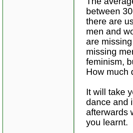
The average
between 30-
there are u
men and wom
are missing
missing men
feminism, bu
How much di
It will take
dance and i
afterwards 
you learnt.