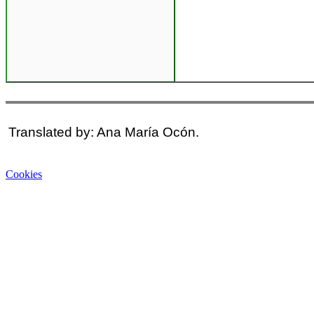
Translated by: Ana María Ocón.
Cookies