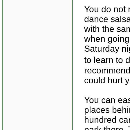
You do not 
dance salsa
with the sa
when going 
Saturday ni
to learn to 
recommend f
could hurt y
You can easi
places behi
hundred car
park there. 