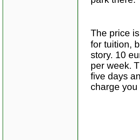
The price i
for tuition,
story. 10 e
per week. T
five days a
charge you 