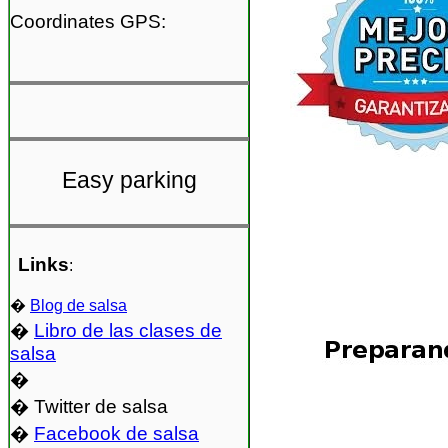
Coordinates GPS:
Easy parking
Links
:
�
Blog de salsa
�
Libro de las clases de
salsa
�
� Twitter de salsa
�
Facebook de salsa