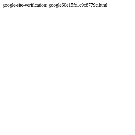
google-site-verification: google60e15fe1c9c8779c.html